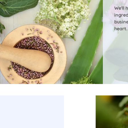
We'll 
ingred
busin
heart