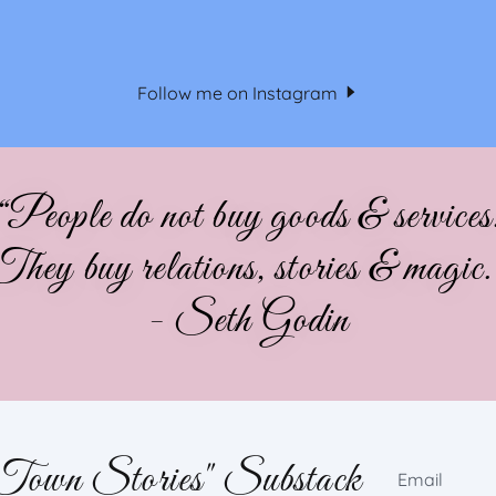
Follow me on Instagram
“People do not buy goods & services
They buy relations, stories & magic.
- Seth Godin
 Town Stories" Substack
Email