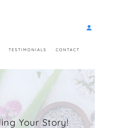
TESTIMONIALS
CONTACT
ling Your Story!