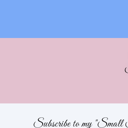
Subscribe to my "Small