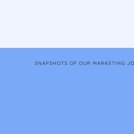
SNAPSHOTS OF OUR MARKETING J