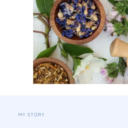
MY STORY