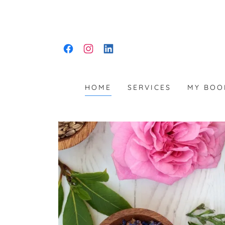
HOME
SERVICES
MY BOO