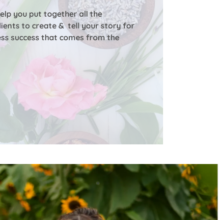
help you put together all the
ients to create & tell your story for
ess success that comes from the
.