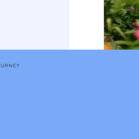
OURNEY