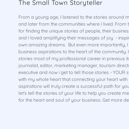
The Small Town Storyteller
From a young age, I listened to the stories around m
and later from the communities where I lived. From 
for finding the unique stories of people, their busine
and I loved amplifying their messages of joy - inspiri
own amazing dreams. But even more importantly, I b
business aspirations to the heart of the community. I
stories most of my professional career in previous it
journalist, editor, marketing manager, tourism dire
executive and now i get to tell those stories - YOUR st
with my whole heart that connecting your heart with
aspirations will truly create a successful path for yo
let's tell the stories of your life to help you create 
for the heart and soul of your business. Get more de