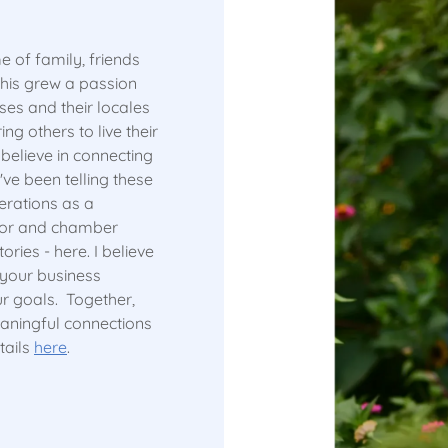
e of family, friends
this grew a passion
sses and their locales
ng others to live their
elieve in connecting
've been telling these
erations as a
ctor and chamber
ories - here. I believe
 your business
ur goals. Together,
meaningful connections
tails
here
.