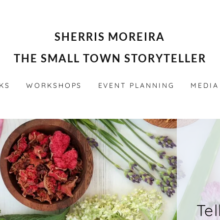
SHERRIS MOREIRA
THE SMALL TOWN STORYTELLER
KS
WORKSHOPS
EVENT PLANNING
MEDIA
Tel