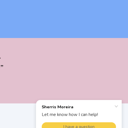
.
”
SIGN
UP